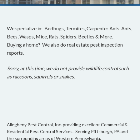
We specialize in: Bedbugs, Termites, Carpenter Ants, Ants,
Bees, Wasps, Mice, Rats, Spiders, Beetles & More.
Buying a home? We also do real estate pest inspection
reports.
Sorry, at this time, we do not provide wildlife control such
as raccoons, squirrels or snakes.
Allegheny Pest Control, Inc. providing excellent Commercial &
Residential Pest Control Services. Serving Pittsburgh, PA and
the surrounding areas of Western Pennsylvania.