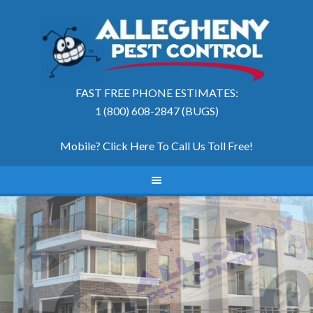
FAST FREE PHONE ESTIMATES:
1 (800) 608-2847 (BUGS)
Mobile? Click Here To Call Us Toll Free
!