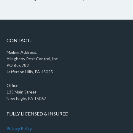
CONTACT:
Mailing Address:
Allegheny Pest Control, Inc.
PO Box 783
Jefferson Hills, PA 15025
Office:
133 Main Street
New Eagle, PA 15067
FULLY LICENSED & INSURED
Privacy Policy