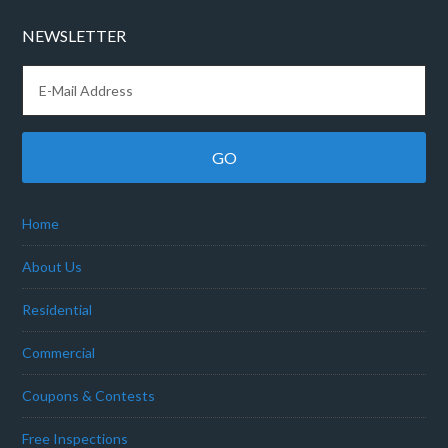
NEWSLETTER
Home
About Us
Residential
Commercial
Coupons & Contests
Free Inspections