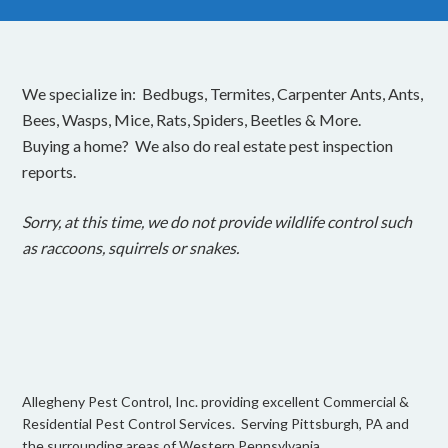
We specialize in: Bedbugs, Termites, Carpenter Ants, Ants,
Bees, Wasps, Mice, Rats, Spiders, Beetles & More.
Buying a home? We also do real estate pest inspection
reports.
Sorry, at this time, we do not provide wildlife control such
as raccoons, squirrels or snakes.
Allegheny Pest Control, Inc. providing excellent Commercial &
Residential Pest Control Services. Serving Pittsburgh, PA and
the surrounding areas of Western Pennsylvania.