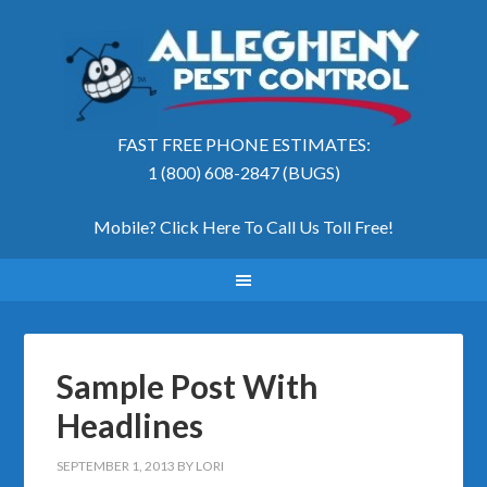
FAST FREE PHONE ESTIMATES:
1 (800) 608-2847 (BUGS)
Mobile? Click Here To Call Us Toll Free
!
Sample Post With
Headlines
SEPTEMBER 1, 2013
BY
LORI