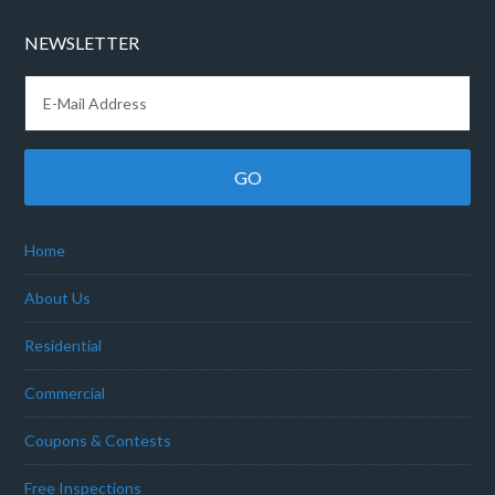
NEWSLETTER
Home
About Us
Residential
Commercial
Coupons & Contests
Free Inspections