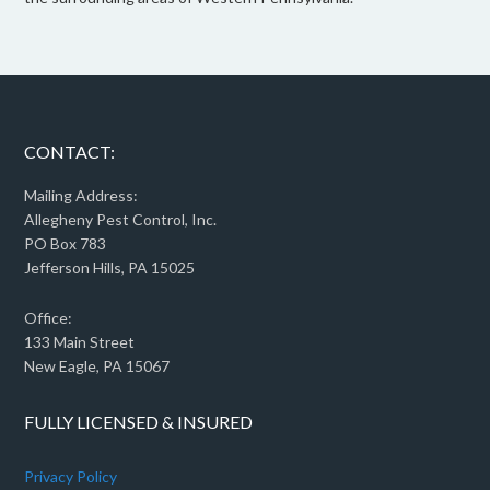
CONTACT:
Mailing Address:
Allegheny Pest Control, Inc.
PO Box 783
Jefferson Hills, PA 15025
Office:
133 Main Street
New Eagle, PA 15067
FULLY LICENSED & INSURED
Privacy Policy