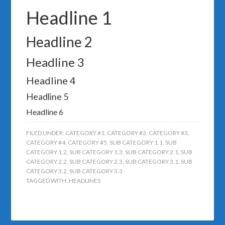
Headline 1
Headline 2
Headline 3
Headline 4
Headline 5
Headline 6
FILED UNDER:
CATEGORY #1
,
CATEGORY #2
,
CATEGORY #3
,
CATEGORY #4
,
CATEGORY #5
,
SUB CATEGORY 1.1
,
SUB
CATEGORY 1.2
,
SUB CATEGORY 1.3
,
SUB CATEGORY 2.1
,
SUB
CATEGORY 2.2
,
SUB CATEGORY 2.3
,
SUB CATEGORY 3.1
,
SUB
CATEGORY 3.2
,
SUB CATEGORY 3.3
TAGGED WITH:
HEADLINES