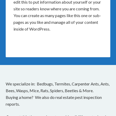
edit this to put information about yourself or your
site so readers know where you are coming from.
You can create as many pages like this one or sub-
pages as you like and manage all of your content
inside of WordPress.
We specialize in: Bedbugs, Termites, Carpenter Ants, Ants,
Bees, Wasps, Mice, Rats, Spiders, Beetles & More.
Buying a home? We also do real estate pest inspection
reports.