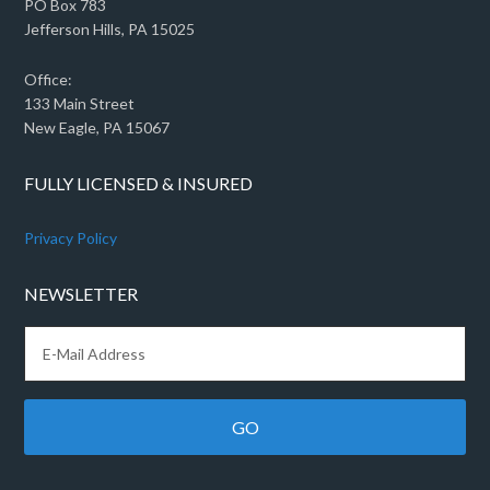
PO Box 783
Jefferson Hills, PA 15025
Office:
133 Main Street
New Eagle, PA 15067
FULLY LICENSED & INSURED
Privacy Policy
NEWSLETTER