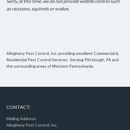
Sorry, at this time, we do not provide wildlife control such
as raccoons, squirrels or snakes.
Allegheny Pest Control, Inc. providing excellent Commercial &
Residential Pest Control Services. Serving Pittsburgh, PA and
the surrounding areas of Western Pennsylvania.
CONTACT:
Mailing Address:
Allegheny Pest Control, Inc.