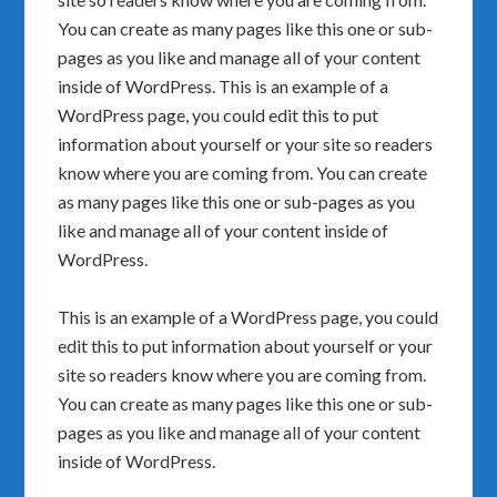
You can create as many pages like this one or sub-
pages as you like and manage all of your content
inside of WordPress. This is an example of a
WordPress page, you could edit this to put
information about yourself or your site so readers
know where you are coming from. You can create
as many pages like this one or sub-pages as you
like and manage all of your content inside of
WordPress.
This is an example of a WordPress page, you could
edit this to put information about yourself or your
site so readers know where you are coming from.
You can create as many pages like this one or sub-
pages as you like and manage all of your content
inside of WordPress.