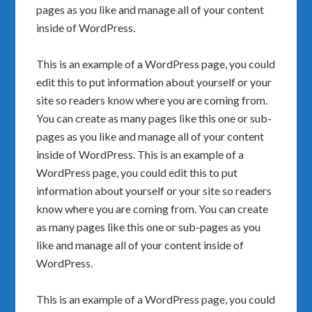
pages as you like and manage all of your content
inside of WordPress.
This is an example of a WordPress page, you could
edit this to put information about yourself or your
site so readers know where you are coming from.
You can create as many pages like this one or sub-
pages as you like and manage all of your content
inside of WordPress. This is an example of a
WordPress page, you could edit this to put
information about yourself or your site so readers
know where you are coming from. You can create
as many pages like this one or sub-pages as you
like and manage all of your content inside of
WordPress.
This is an example of a WordPress page, you could