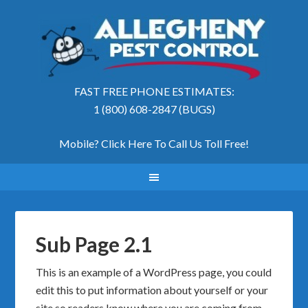
FAST FREE PHONE ESTIMATES:
1 (800) 608-2847 (BUGS)
Mobile? Click Here To Call Us Toll Free
!
Sub Page 2.1
This is an example of a WordPress page, you could
edit this to put information about yourself or your
site so readers know where you are coming from.