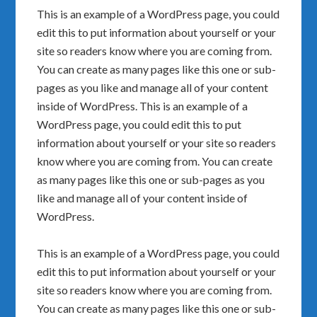
This is an example of a WordPress page, you could
edit this to put information about yourself or your
site so readers know where you are coming from.
You can create as many pages like this one or sub-
pages as you like and manage all of your content
inside of WordPress. This is an example of a
WordPress page, you could edit this to put
information about yourself or your site so readers
know where you are coming from. You can create
as many pages like this one or sub-pages as you
like and manage all of your content inside of
WordPress.
This is an example of a WordPress page, you could
edit this to put information about yourself or your
site so readers know where you are coming from.
You can create as many pages like this one or sub-