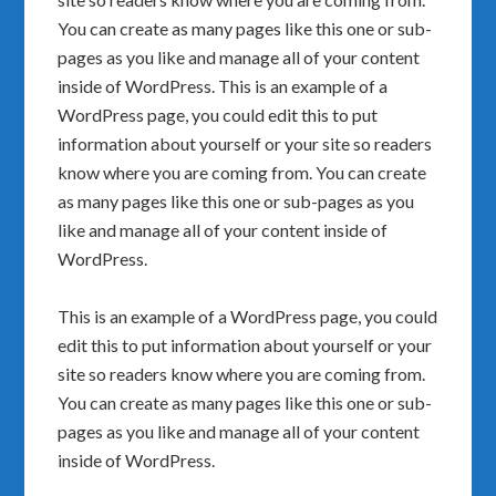
You can create as many pages like this one or sub-
pages as you like and manage all of your content
inside of WordPress. This is an example of a
WordPress page, you could edit this to put
information about yourself or your site so readers
know where you are coming from. You can create
as many pages like this one or sub-pages as you
like and manage all of your content inside of
WordPress.
This is an example of a WordPress page, you could
edit this to put information about yourself or your
site so readers know where you are coming from.
You can create as many pages like this one or sub-
pages as you like and manage all of your content
inside of WordPress.