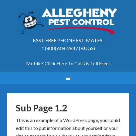
FAST FREE PHONE ESTIMATES:
1 (800) 608-2847 (BUGS)
Mobile? Click Here To Call Us Toll Free
!
Sub Page 1.2
This is an example of a WordPress page, you could
edit this to put information about yourself or your
site so readers know where you are coming from.