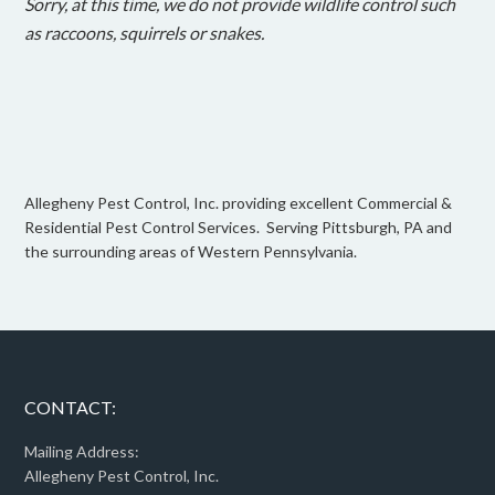
Sorry, at this time, we do not provide wildlife control such
as raccoons, squirrels or snakes.
Allegheny Pest Control, Inc. providing excellent Commercial &
Residential Pest Control Services. Serving Pittsburgh, PA and
the surrounding areas of Western Pennsylvania.
CONTACT:
Mailing Address:
Allegheny Pest Control, Inc.