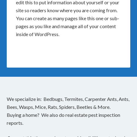
edit this to put information about yourself or your
site so readers know where you are coming from.
You can create as many pages like this one or sub-
pages as you like and manage all of your content
inside of WordPress.
We specialize in: Bedbugs, Termites, Carpenter Ants, Ants,
Bees, Wasps, Mice, Rats, Spiders, Beetles & More.
Buying a home? We also do real estate pest inspection
reports.