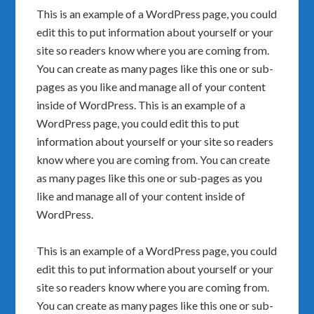
This is an example of a WordPress page, you could
edit this to put information about yourself or your
site so readers know where you are coming from.
You can create as many pages like this one or sub-
pages as you like and manage all of your content
inside of WordPress. This is an example of a
WordPress page, you could edit this to put
information about yourself or your site so readers
know where you are coming from. You can create
as many pages like this one or sub-pages as you
like and manage all of your content inside of
WordPress.
This is an example of a WordPress page, you could
edit this to put information about yourself or your
site so readers know where you are coming from.
You can create as many pages like this one or sub-