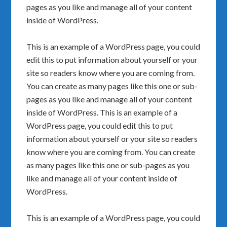
pages as you like and manage all of your content
inside of WordPress.
This is an example of a WordPress page, you could
edit this to put information about yourself or your
site so readers know where you are coming from.
You can create as many pages like this one or sub-
pages as you like and manage all of your content
inside of WordPress. This is an example of a
WordPress page, you could edit this to put
information about yourself or your site so readers
know where you are coming from. You can create
as many pages like this one or sub-pages as you
like and manage all of your content inside of
WordPress.
This is an example of a WordPress page, you could