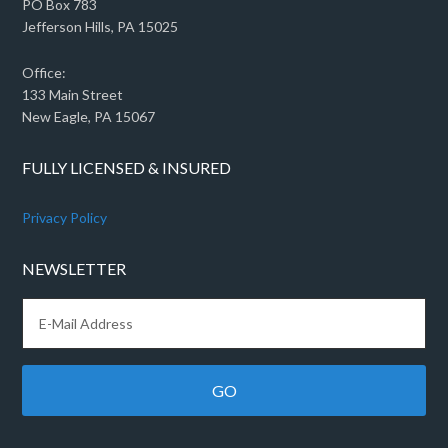
PO Box 783
Jefferson Hills, PA 15025
Office:
133 Main Street
New Eagle, PA 15067
FULLY LICENSED & INSURED
Privacy Policy
NEWSLETTER