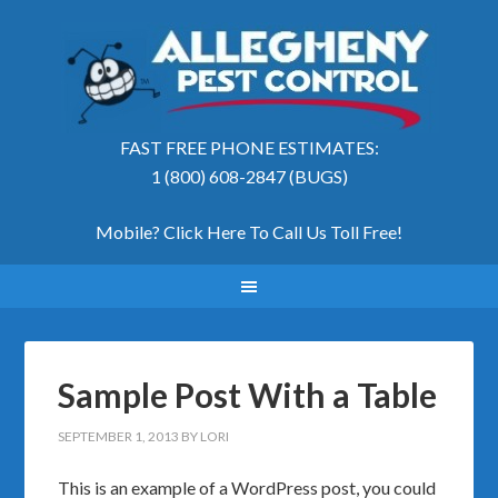
FAST FREE PHONE ESTIMATES:
1 (800) 608-2847 (BUGS)
Mobile? Click Here To Call Us Toll Free
!
Sample Post With a Table
SEPTEMBER 1, 2013
BY
LORI
This is an example of a WordPress post, you could