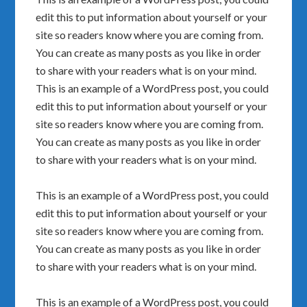
edit this to put information about yourself or your
site so readers know where you are coming from.
You can create as many posts as you like in order
to share with your readers what is on your mind.
This is an example of a WordPress post, you could
edit this to put information about yourself or your
site so readers know where you are coming from.
You can create as many posts as you like in order
to share with your readers what is on your mind.
This is an example of a WordPress post, you could
edit this to put information about yourself or your
site so readers know where you are coming from.
You can create as many posts as you like in order
to share with your readers what is on your mind.
This is an example of a WordPress post, you could