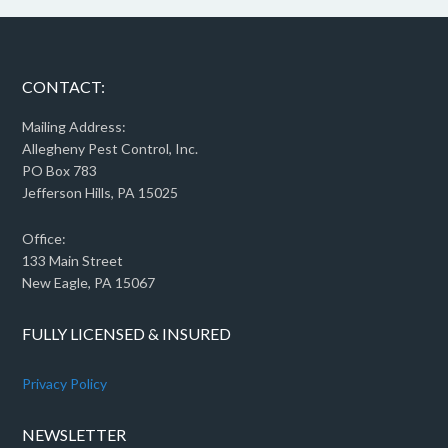
CONTACT:
Mailing Address:
Allegheny Pest Control, Inc.
PO Box 783
Jefferson Hills, PA 15025
Office:
133 Main Street
New Eagle, PA 15067
FULLY LICENSED & INSURED
Privacy Policy
NEWSLETTER