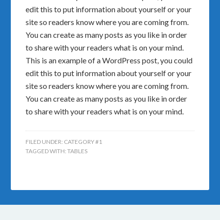
edit this to put information about yourself or your
site so readers know where you are coming from.
You can create as many posts as you like in order
to share with your readers what is on your mind.
This is an example of a WordPress post, you could
edit this to put information about yourself or your
site so readers know where you are coming from.
You can create as many posts as you like in order
to share with your readers what is on your mind.
FILED UNDER:
CATEGORY #1
TAGGED WITH:
TABLES