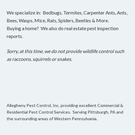
We specialize in: Bedbugs, Termites, Carpenter Ants, Ants,
Bees, Wasps, Mice, Rats, Spiders, Beetles & More.
Buying a home? We also do real estate pest inspection
reports.
Sorry, at this time, we do not provide wildlife control such
as raccoons, squirrels or snakes.
Allegheny Pest Control, Inc. providing excellent Commercial &
Residential Pest Control Services. Serving Pittsburgh, PA and
the surrounding areas of Western Pennsylvania.