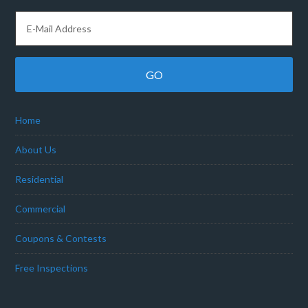
Home
About Us
Residential
Commercial
Coupons & Contests
Free Inspections