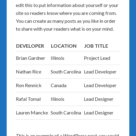
edit this to put information about yourself or your
site so readers know where you are coming from.
You can create as many posts as you like in order
to share with your readers what is on your mind.
DEVELOPER
LOCATION
JOB TITLE
Brian Gardner
Illinois
Project Lead
Nathan Rice
South Carolina
Lead Developer
Ron Rennick
Canada
Lead Developer
Rafal Tomal
Illinois
Lead Designer
Lauren Mancke
South Carolina
Lead Designer
This is an example of a WordPress post, you could