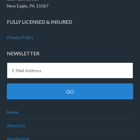
New Eagle, PA 15067
FULLY LICENSED & INSURED
Privacy Policy
NEWSLETTER
Home
About Us
Residential