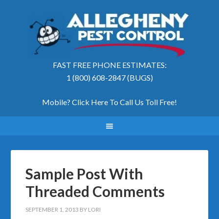
FAST FREE PHONE ESTIMATES:
1 (800) 608-2847 (BUGS)
Mobile? Click Here To Call Us Toll Free
!
Sample Post With
Threaded Comments
SEPTEMBER 1, 2013
BY
LORI