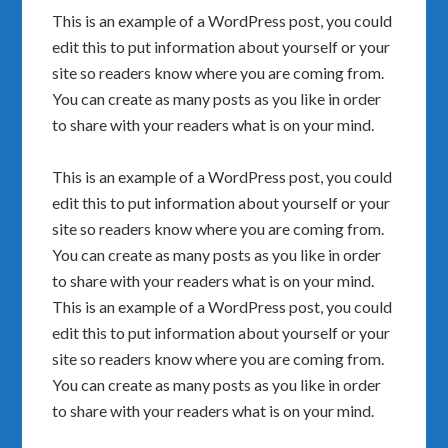
This is an example of a WordPress post, you could
edit this to put information about yourself or your
site so readers know where you are coming from.
You can create as many posts as you like in order
to share with your readers what is on your mind.
This is an example of a WordPress post, you could
edit this to put information about yourself or your
site so readers know where you are coming from.
You can create as many posts as you like in order
to share with your readers what is on your mind.
This is an example of a WordPress post, you could
edit this to put information about yourself or your
site so readers know where you are coming from.
You can create as many posts as you like in order
to share with your readers what is on your mind.