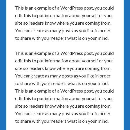
This is an example of a WordPress post, you could
edit this to put information about yourself or your
site so readers know where you are coming from.
You can create as many posts as you like in order
to share with your readers what is on your mind.
This is an example of a WordPress post, you could
edit this to put information about yourself or your
site so readers know where you are coming from.
You can create as many posts as you like in order
to share with your readers what is on your mind.
This is an example of a WordPress post, you could
edit this to put information about yourself or your
site so readers know where you are coming from.
You can create as many posts as you like in order
to share with your readers what is on your mind.