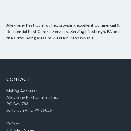
Allegheny Pest Control, Inc. providing excellent Commercial &
Residential Pest Control Services. Serving Pittsburgh, PA and
the surrounding areas of Western Pennsylvania.
CONTACT:
Mailing Address:
Allegheny Pest Control, Inc.
PO Box 783
Jefferson Hills, PA 15025
Office:
133 Main Street