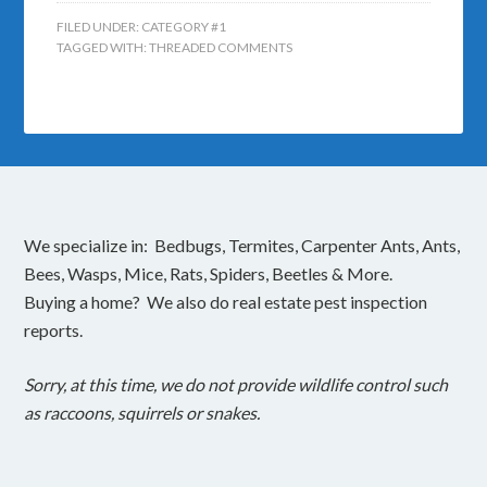
FILED UNDER:
CATEGORY #1
TAGGED WITH:
THREADED COMMENTS
We specialize in: Bedbugs, Termites, Carpenter Ants, Ants,
Bees, Wasps, Mice, Rats, Spiders, Beetles & More.
Buying a home? We also do real estate pest inspection
reports.
Sorry, at this time, we do not provide wildlife control such
as raccoons, squirrels or snakes.